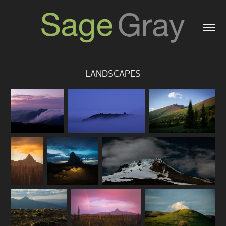
LANDSCAPES